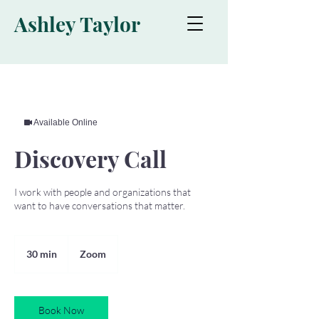
Ashley Taylor
Available Online
Discovery Call
I work with people and organizations that
want to have conversations that matter.
30 min
3
Zoom
0
m
i
Book Now
n