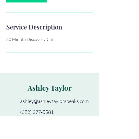
Service Description
30 Minute Discovery Call
Ashley Taylor
ashley@ashleytaylorspeaks.com
(682) 277-5581
Book a Clear Path Consult